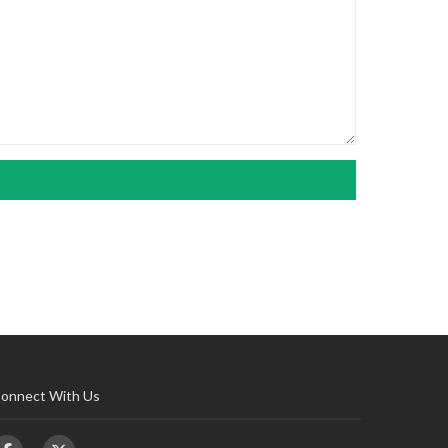
onnect With Us