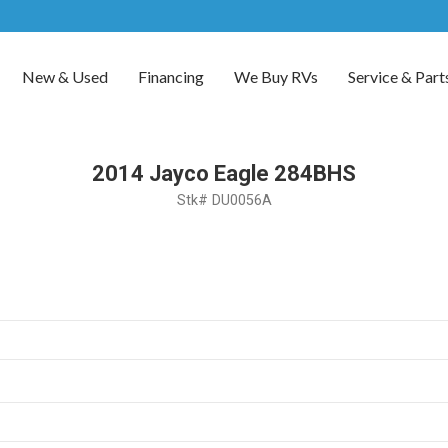
New & Used
Financing
We Buy RVs
Service & Part
2014 Jayco Eagle 284BHS
Stk# DU0056A