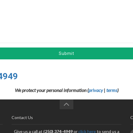
Submit
4949
We protect your personal information (
privacy
|
terms
)
Contact Us
C
Give us a call at
(250) 374-4949
or
click here
to send us a