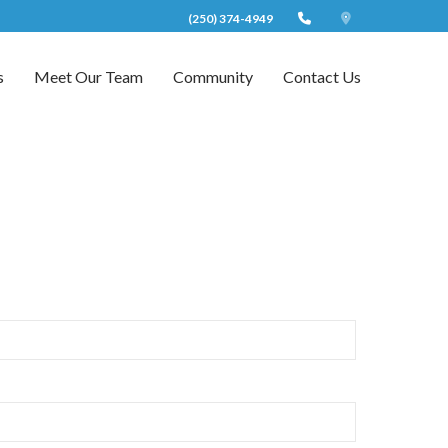
(250) 374-4949
s
Meet Our Team
Community
Contact Us