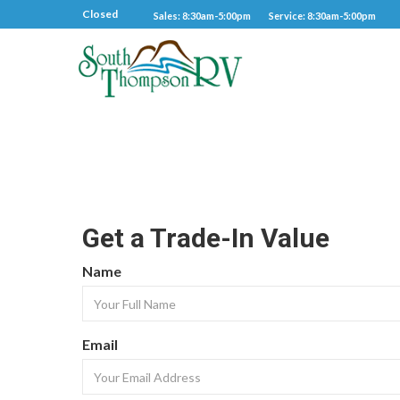
Closed
Sales: 8:30am-5:00pm
Service: 8:30am-5:00pm
Get a Trade-In Value
Name
Email