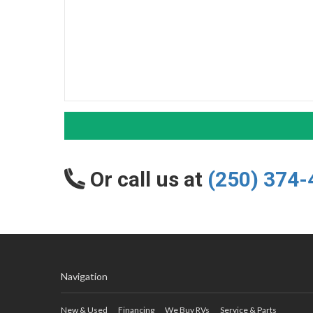
Or call us at
(250) 374-
Navigation
New & Used
Financing
We Buy RVs
Service & Parts