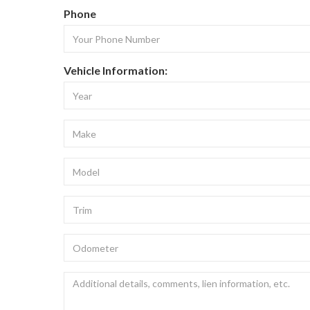
Phone
Vehicle Information: