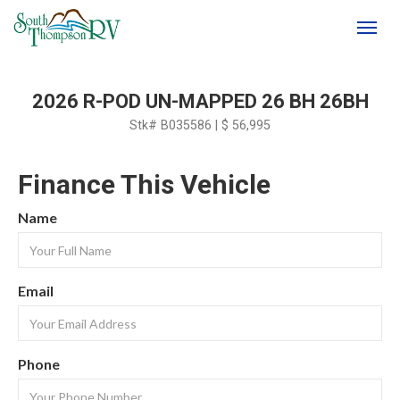
(250) 374-4949
Toggl
2026 R-POD UN-MAPPED 26 BH 26BH
Stk# B035586 | $ 56,995
Finance This Vehicle
Name
Email
Phone