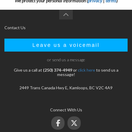
We protect your personal information (
privacy
|
terms
)
Contact Us
Leave us a voicemail
or send us a message
Give us a call at
(250) 374-4949
or
click here
to send us a
message!
2449 Trans Canada Hwy E, Kamloops, BC V2C 4A9
Connect With Us