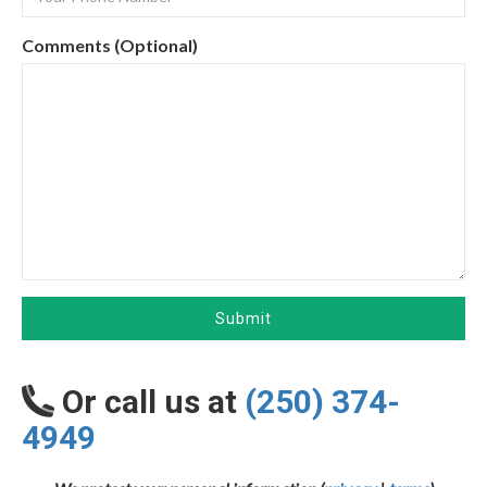
Comments (Optional)
Submit
Or call us at
(250) 374-
4949