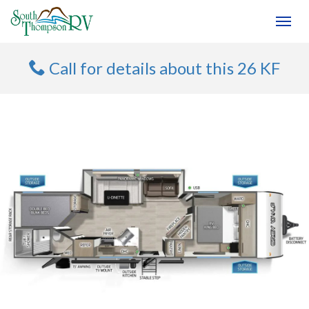
(250) 374-4949
Toggl
Call for details about this 26 KF