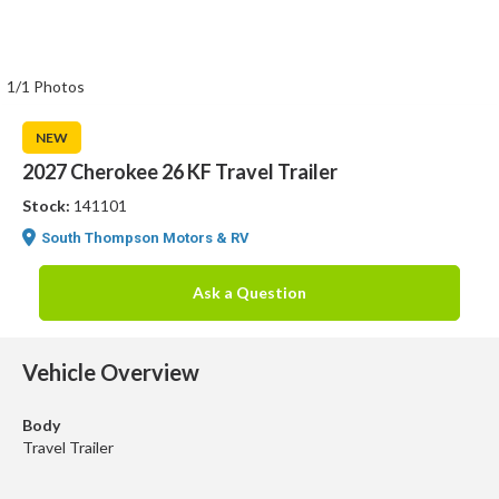
1/1 Photos
NEW
2027 Cherokee 26 KF Travel Trailer
Stock:
141101
South Thompson Motors & RV
Ask a Question
Vehicle Overview
Body
Travel Trailer