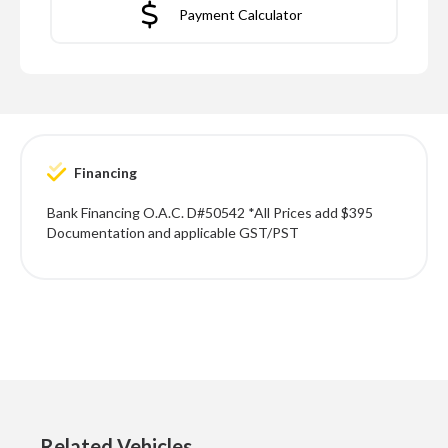
Payment Calculator
Financing
Bank Financing O.A.C. D#50542 *All Prices add $395
Documentation and applicable GST/PST
Related Vehicles