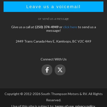
Leave us a voicemail
or send us a message
Give us a call at
(250) 374-4949
or
click here
to send us a
message!
2449 Trans Canada Hwy E, Kamloops, BC V2C 4A9
Connect With Us
Copyright © 2012-2026 South Thompson Motors & RV. All Rights
Reserved.
Use of this site is subject to:
terms of use
,
privacy policy
.