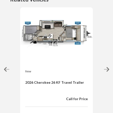
New
New
2026 Cherokee 26 KF Travel Trailer
202
TIM
Trai
Call for Price