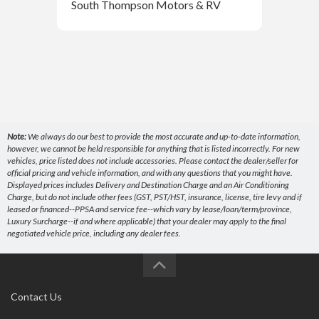
South Thompson Motors & RV
Sou
Note:
We always do our best to provide the most accurate and up-to-date information,
however, we cannot be held responsible for anything that is listed incorrectly. For new
vehicles, price listed does not include accessories. Please contact the dealer/seller for
official pricing and vehicle information, and with any questions that you might have.
Displayed prices includes Delivery and Destination Charge and an Air Conditioning
Charge, but do not include other fees (GST, PST/HST, insurance, license, tire levy and if
leased or financed--PPSA and service fee--which vary by lease/loan/term/province,
Luxury Surcharge--if and where applicable) that your dealer may apply to the final
negotiated vehicle price, including any dealer fees.
Contact Us