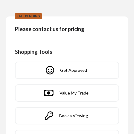
SALE PENDING
Please contact us for pricing
Shopping Tools
Get Approved
Value My Trade
Book a Viewing