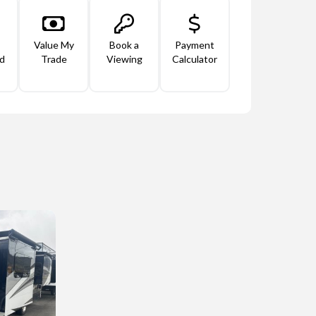
Value My
Book a
Payment
d
Trade
Viewing
Calculator