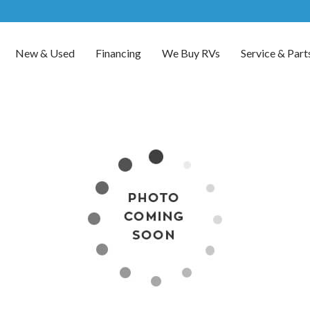
New & Used
Financing
We Buy RVs
Service & Part