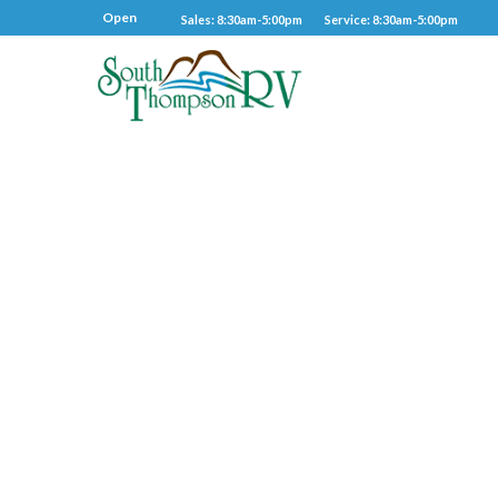
Open
Sales: 8:30am-5:00pm
Service: 8:30am-5:00pm