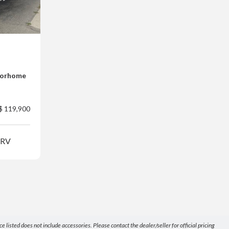
torhome
$ 119,900
 RV
listed does not include accessories. Please contact the dealer/seller for official pricing