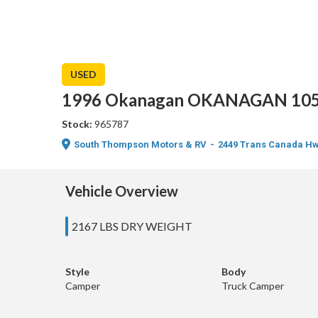
USED
1996 Okanagan OKANAGAN 105
Stock:
965787
South Thompson Motors & RV
-
2449 Trans Canada Hw
Vehicle Overview
2167 LBS DRY WEIGHT
Style
Body
Camper
Truck Camper