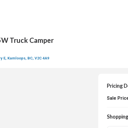
W Truck Camper
y E, Kamloops, BC, V2C 4A9
Pricing D
Sale Pric
Shopping