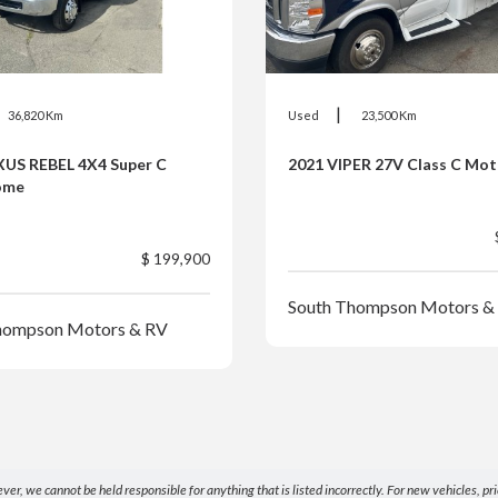
|
36,820 Km
Used
23,500 Km
XUS REBEL 4X4 Super C
2021 VIPER 27V Class C Mo
ome
$ 199,900
South Thompson Motors &
hompson Motors & RV
 we cannot be held responsible for anything that is listed incorrectly. For new vehicles, price 