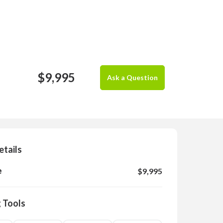
$9,995
Ask a Question
etails
e
$9,995
 Tools