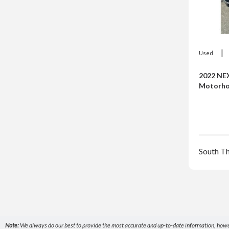
|
Used
2022 NE
Motorh
South T
Note:
We always do our best to provide the most accurate and up-to-date information, however,