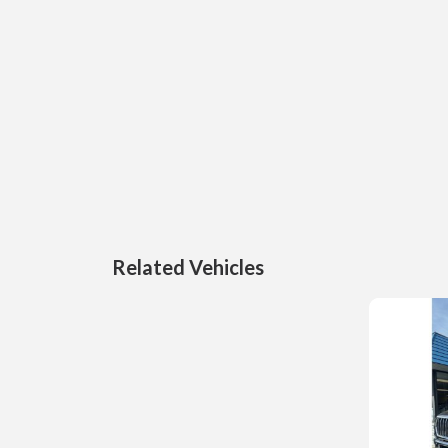
Related Vehicles