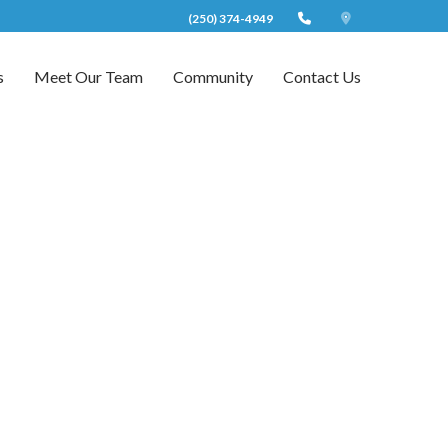
(250) 374-4949
s
Meet Our Team
Community
Contact Us