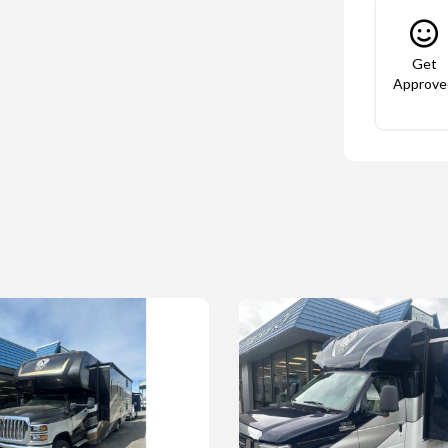
Get
Approve