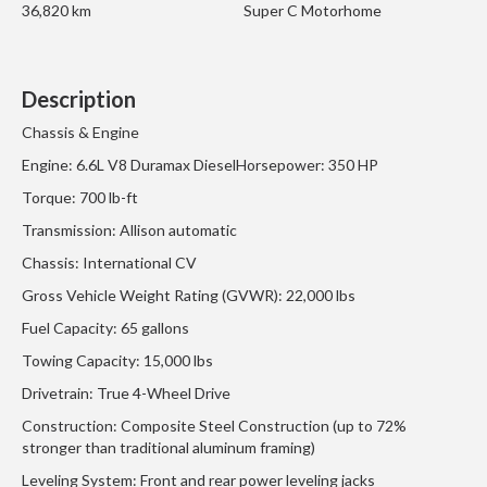
36,820 km
Super C Motorhome
Description
Chassis & Engine
Engine: 6.6L V8 Duramax DieselHorsepower: 350 HP
Torque: 700 lb-ft
Transmission: Allison automatic
Chassis: International CV
Gross Vehicle Weight Rating (GVWR): 22,000 lbs
Fuel Capacity: 65 gallons
Towing Capacity: 15,000 lbs
Drivetrain: True 4-Wheel Drive
Construction: Composite Steel Construction (up to 72%
stronger than traditional aluminum framing)
Leveling System: Front and rear power leveling jacks