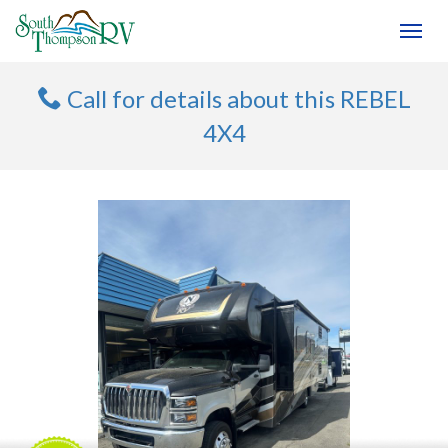
(250) 374-4949
Toggl
Call for details about this REBEL
4X4