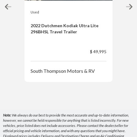
Used
Used
2022 Dutchmen Kodiak Ultra Lite
2021
296BHSL Travel Trailer
$ 49,995
Sou
South Thompson Motors & RV
Note:
We always do our best to provide the most accurate and up-to-date information,
however, we cannot be held responsible for anything that is listed incorrectly. For new
vehicles, price listed does not include accessories. Please contact the dealer/seller for
official pricing and vehicle information, and with any questions that you might have.
Displayed prices includes Delivery and Destination Charge and an Air Conditioning