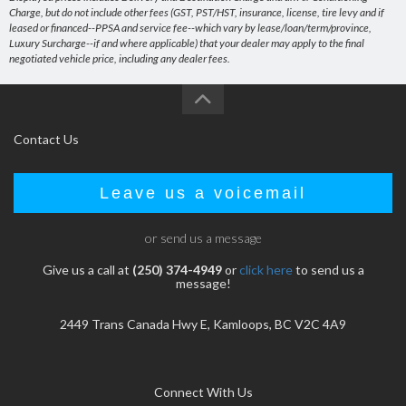
Charge, but do not include other fees (GST, PST/HST, insurance, license, tire levy and if
leased or financed--PPSA and service fee--which vary by lease/loan/term/province,
Luxury Surcharge--if and where applicable) that your dealer may apply to the final
negotiated vehicle price, including any dealer fees.
Contact Us
Leave us a voicemail
or send us a message
Give us a call at
(250) 374-4949
or
click here
to send us a
message!
2449 Trans Canada Hwy E, Kamloops, BC V2C 4A9
Connect With Us