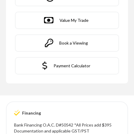
Value My Trade
Book a Viewing
Payment Calculator
Financing
Bank Financing O.A.C. D#50542 *All Prices add $395
Documentation and applicable GST/PST