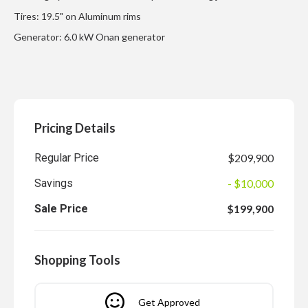
Tires: 19.5" on Aluminum rims
Generator: 6.0 kW Onan generator
Pricing Details
Regular Price
$209,900
Savings
- $10,000
Sale Price
$199,900
Shopping Tools
Get Approved