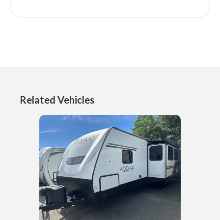
Related Vehicles