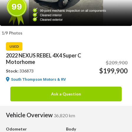
1/9 Photos
USED
2022 NEXUS REBEL 4X4 Super C
Motorhome
$209,900
$199,900
Stock:
336873
South Thompson Motors & RV
Ask a Question
Vehicle Overview
36,820 km
Odometer
Body