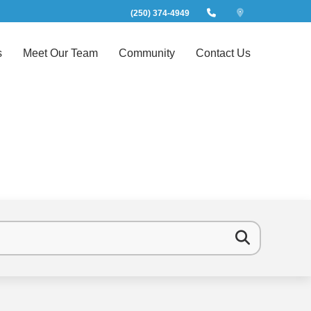
(250) 374-4949
s
Meet Our Team
Community
Contact Us