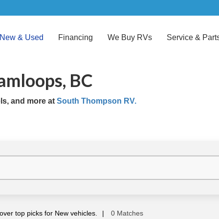
New & Used
Financing
We Buy RVs
Service & Part
Kamloops, BC
els, and more at
South Thompson RV.
over top picks for New vehicles.
0 Matches