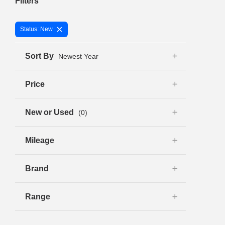
Filters
×
Status: New
Sort By
Newest Year
Price
New or Used
(0)
Mileage
Brand
Range