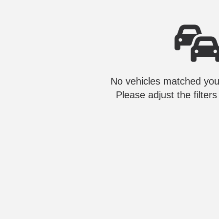
No vehicles matched your
Please adjust the filters