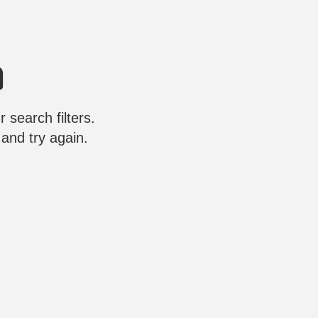
 search filters.
 and try again.