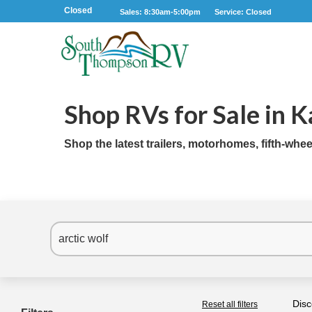
Closed
Sales: 8:30am-5:00pm
Service: Closed
Shop RVs for Sale in 
Shop the latest trailers, motorhomes, fifth-whe
Disc
Reset all filters