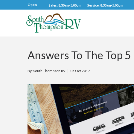
Open
Sales: 8:30am-5:00pm
Service: 8:30am-5:00pm
Answers To The Top 5
By: South Thompson RV |
05 Oct 2017