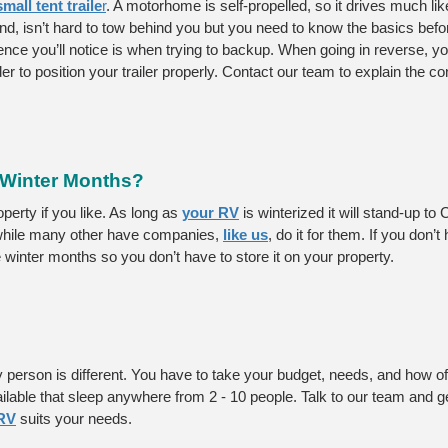
all tent traile
r
. A motorhome is self-propelled, so it drives much lik
and, isn’t hard to tow behind you but you need to know the basics before
rence you’ll notice is when trying to backup. When going in reverse, yo
er to position your trailer properly. Contact our team to explain the con
 Winter Months?
erty if you like. As long as 
your RV
 is winterized it will stand-up to
while many other have companies, 
like us
, do it for them. If you don’t
winter months so you don’t have to store it on your property. 
y person is different. You have to take your budget, needs, and how of
ailable that sleep anywhere from 2 - 10 people. Talk to our team and g
RV
 suits your needs. 