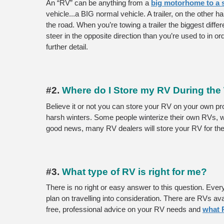
An “RV” can be anything from a 
big motorhome to a sm
vehicle...a BIG normal vehicle. A trailer, on the other h
the road. When you’re towing a trailer the biggest diffe
steer in the opposite direction than you’re used to in ord
further detail. 
#2. 
Where do I Store my RV During the
Believe it or not you can store your RV on your own prop
harsh winters. Some people winterize their own RVs, 
good news, many RV dealers will store your RV for the 
#3.
 What type of RV is right for me?
There is no right or easy answer to this question. Ever
plan on travelling into consideration. There are RVs av
free, professional advice on your RV needs and 
what 