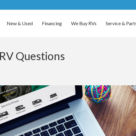
New & Used
Financing
We Buy RVs
Service & Part
 RV Questions