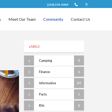
(250) 374-4949
s
Meet Our Team
Community
Contact Us
LABELS
Camping
8
Finance
6
Informative
84
Parts
1
RVs
8