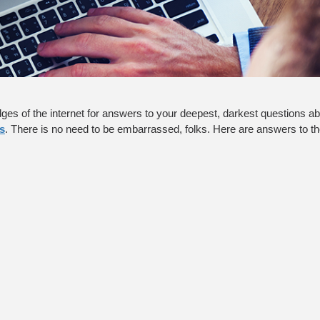
ges of the internet for answers to your deepest, darkest questions abo
s
. There is no need to be embarrassed, folks. Here are answers to th