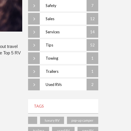
Safety
7
Sales
12
Services
14
Tips
52
ut travel 
e Top 5 RV 
Towing
1
Trailers
1
Used RVs
2
TAGS
luxury RV
pop-up camper
trailers
used RV
new RV