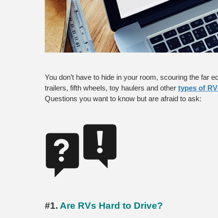
You don’t have to hide in your room, scouring the far ed
trailers, fifth wheels, toy haulers and other
types of RV
Questions you want to know but are afraid to ask:
#1. 
Are RVs Hard to Drive?