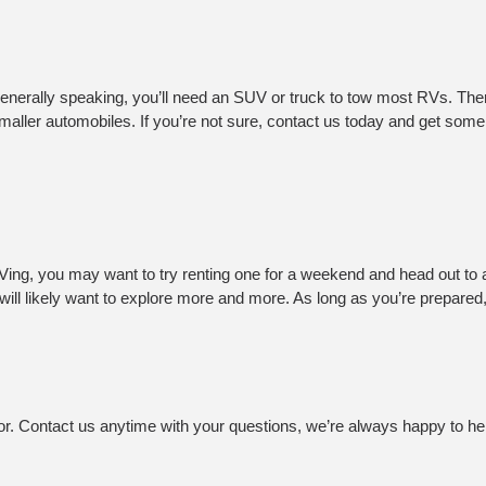
Generally speaking, you’ll need an SUV or truck to tow most RVs. Ther
ller automobiles. If you’re not sure, contact us today and get some f
RVing, you may want to try renting one for a weekend and head out to 
ll likely want to explore more and more. As long as you’re prepared,
or. Contact us anytime with your questions, we’re always happy to he