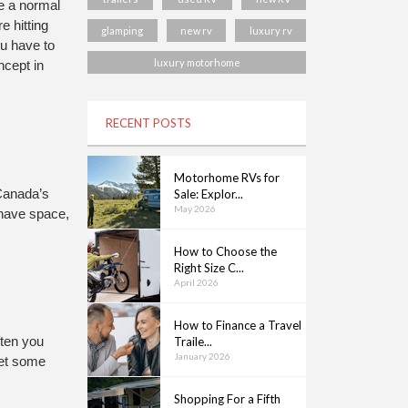
e a normal 
 hitting 
glamping
new rv
luxury rv
u have to 
luxury motorhome
cept in 
RECENT POSTS
Motorhome RVs for
 Canada’s 
Sale: Explor...
May 2026
 have space, 
How to Choose the
Right Size C...
April 2026
How to Finance a Travel
Traile...
ten you 
January 2026
et some 
Shopping For a Fifth