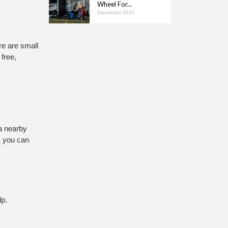
Wheel For...
December 2025
e are small 
ree, 
a nearby 
 you can 
lp.