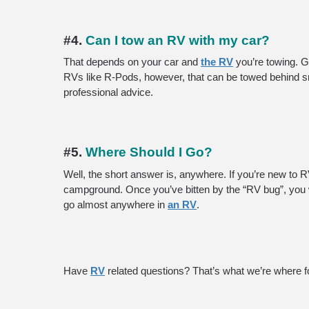
#4. 
Can I tow an RV with my car?
That depends on your car and 
the RV
 you’re towing. 
RVs like R-Pods, however, that can be towed behind sma
professional advice.
#5. 
Where Should I Go?
Well, the short answer is, anywhere. If you’re new to 
campground. Once you’ve bitten by the “RV bug”, you wi
go almost anywhere in 
an RV
.
Have 
RV
 related questions? That’s what we’re where f