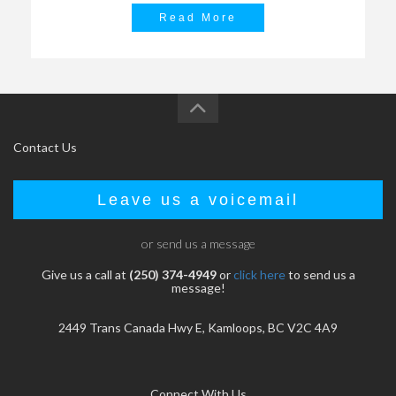
Read More
Contact Us
Leave us a voicemail
or send us a message
Give us a call at
(250) 374-4949
or
click here
to send us a
message!
2449 Trans Canada Hwy E, Kamloops, BC V2C 4A9
Connect With Us