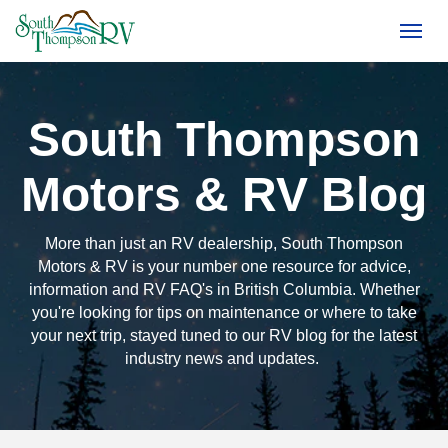
(250) 374-4949
Toggl
South Thompson
Motors & RV Blog
More than just an RV dealership, South Thompson
Motors & RV is your number one resource for advice,
information and RV FAQ's in British Columbia. Whether
you're looking for tips on maintenance or where to take
your next trip, stayed tuned to our RV blog for the latest
industry news and updates.