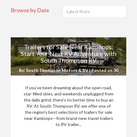
Browse by Date
Trailers for Sale Near Kamloops:
Start Your Next RV Adventure with
South Thompson RV
By: South Thompson Motors & RV | Posted on
30
Jun 2025
If you’ve been dreaming about the open road,
star-filled skies, and weekends unplugged from
the daily grind, there’s no better time to buy an
RV. At South Thompson RV, we offer one of
the region’s best selections of trailers for sale
near Kamloops—from brand-new travel trailers
to RV trailer...