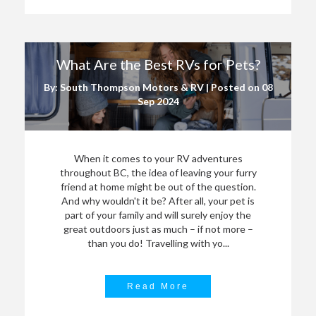
What Are the Best RVs for Pets?
By: South Thompson Motors & RV | Posted on
08
Sep 2024
When it comes to your RV adventures
throughout BC, the idea of leaving your furry
friend at home might be out of the question.
And why wouldn't it be? After all, your pet is
part of your family and will surely enjoy the
great outdoors just as much – if not more –
than you do! Travelling with yo...
Read More