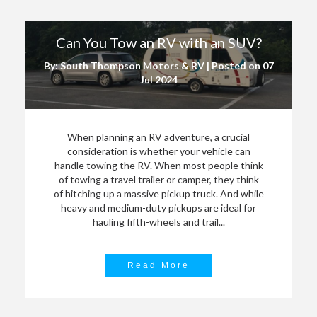
Can You Tow an RV with an SUV?
By: South Thompson Motors & RV | Posted on
07
Jul 2024
When planning an RV adventure, a crucial
consideration is whether your vehicle can
handle towing the RV. When most people think
of towing a travel trailer or camper, they think
of hitching up a massive pickup truck. And while
heavy and medium-duty pickups are ideal for
hauling fifth-wheels and trail...
Read More