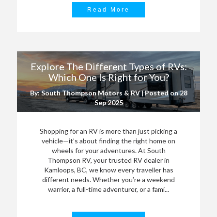
Read More
Explore The Different Types of RVs:
Which One Is Right for You?
By: South Thompson Motors & RV | Posted on
28
Sep 2025
Shopping for an RV is more than just picking a
vehicle—it’s about finding the right home on
wheels for your adventures. At South
Thompson RV, your trusted RV dealer in
Kamloops, BC, we know every traveller has
different needs. Whether you’re a weekend
warrior, a full-time adventurer, or a fami...