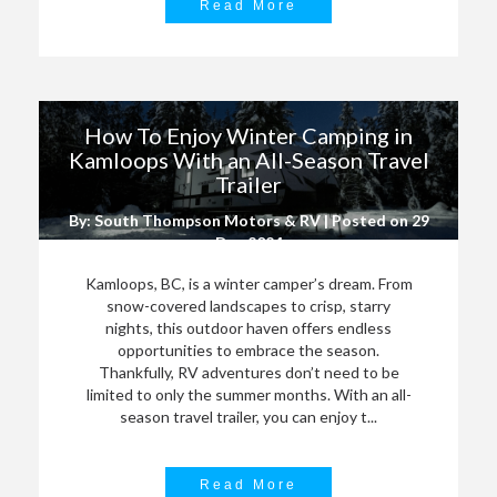
Read More
How To Enjoy Winter Camping in
Kamloops With an All-Season Travel
Trailer
By: South Thompson Motors & RV | Posted on
29
Dec 2024
Kamloops, BC, is a winter camper’s dream. From
snow-covered landscapes to crisp, starry
nights, this outdoor haven offers endless
opportunities to embrace the season.
Thankfully, RV adventures don’t need to be
limited to only the summer months. With an all-
season travel trailer, you can enjoy t...
Read More