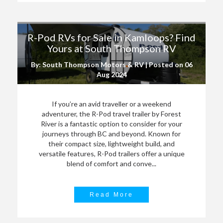
R-Pod RVs for Sale in Kamloops? Find
Yours at South Thompson RV
By: South Thompson Motors & RV | Posted on
06
Aug 2024
If you’re an avid traveller or a weekend
adventurer, the R-Pod travel trailer by Forest
River is a fantastic option to consider for your
journeys through BC and beyond. Known for
their compact size, lightweight build, and
versatile features, R-Pod trailers offer a unique
blend of comfort and conve...
Read More