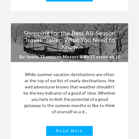
Shopping for the Best All-Season
Travel Trailer: What You Need to
Know
By: South Thompson Motors & RV | Posted on
10
Dec 2024
While summer vacation destinations are often
at the top of our list of yearly destinations, the
avid adventurer knows that weather shouldn’t
be the key indicator of a good ol’ time. Whether
you hate to limit the potential of a good
getaway to the summer months or like to think
of yourself as a d...
Read More