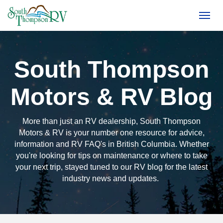
(250) 374-4949
Toggl
South Thompson
Motors & RV Blog
More than just an RV dealership, South Thompson
Motors & RV is your number one resource for advice,
information and RV FAQ's in British Columbia. Whether
you're looking for tips on maintenance or where to take
your next trip, stayed tuned to our RV blog for the latest
industry news and updates.