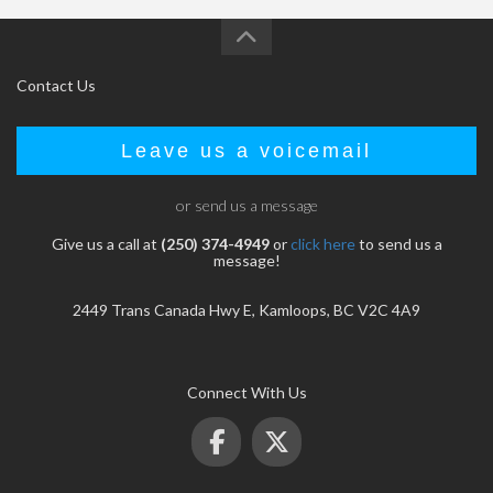
Contact Us
Leave us a voicemail
or send us a message
Give us a call at
(250) 374-4949
or
click here
to send us a
message!
2449 Trans Canada Hwy E, Kamloops, BC V2C 4A9
Connect With Us