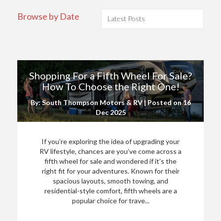
Browse by Date
Shopping For a Fifth Wheel For Sale?
How To Choose the Right One!
By: South Thompson Motors & RV | Posted on
16
Dec 2025
If you’re exploring the idea of upgrading your
RV lifestyle, chances are you’ve come across a
fifth wheel for sale and wondered if it’s the
right fit for your adventures. Known for their
spacious layouts, smooth towing, and
residential-style comfort, fifth wheels are a
popular choice for trave...