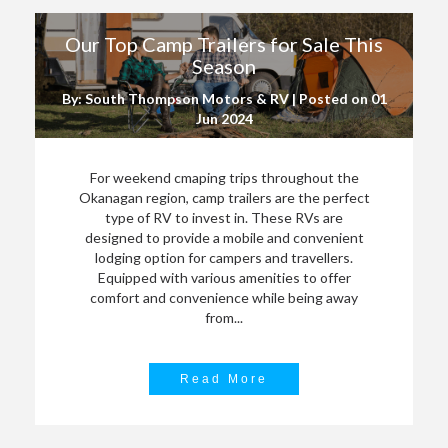
Our Top Camp Trailers for Sale This
Season
By: South Thompson Motors & RV | Posted on
01
Jun 2024
For weekend cmaping trips throughout the
Okanagan region, camp trailers are the perfect
type of RV to invest in. These RVs are
designed to provide a mobile and convenient
lodging option for campers and travellers.
Equipped with various amenities to offer
comfort and convenience while being away
from...
Read More