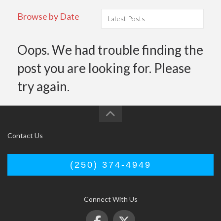
Browse by Date
Oops. We had trouble finding the
post you are looking for. Please
try again.
Contact Us
(250) 374-4949
Connect With Us