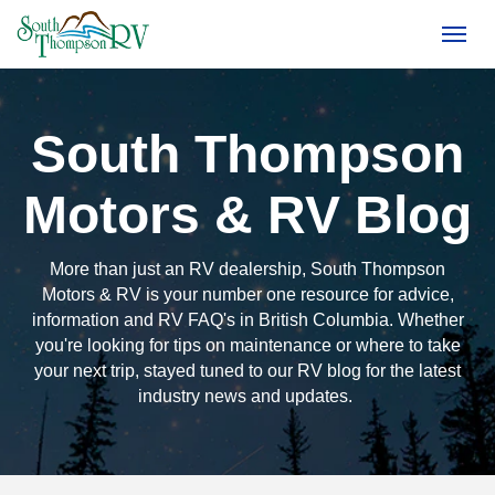
(250) 374-4949
Toggl
South Thompson
Motors & RV Blog
More than just an RV dealership, South Thompson
Motors & RV is your number one resource for advice,
information and RV FAQ's in British Columbia. Whether
you're looking for tips on maintenance or where to take
your next trip, stayed tuned to our RV blog for the latest
industry news and updates.