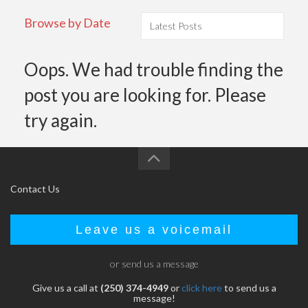
Browse by Date
Oops. We had trouble finding the
post you are looking for. Please
try again.
Contact Us
Leave us a voicemail
or send us a message
Give us a call at
(250) 374-4949
or
click here
to send us a
message!