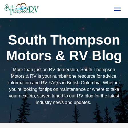
(250) 374-4949
Toggl
South Thompson
Motors & RV Blog
More than just an RV dealership, South Thompson
Motors & RV is your number one resource for advice,
information and RV FAQ's in British Columbia. Whether
you're looking for tips on maintenance or where to take
your next trip, stayed tuned to our RV blog for the latest
industry news and updates.